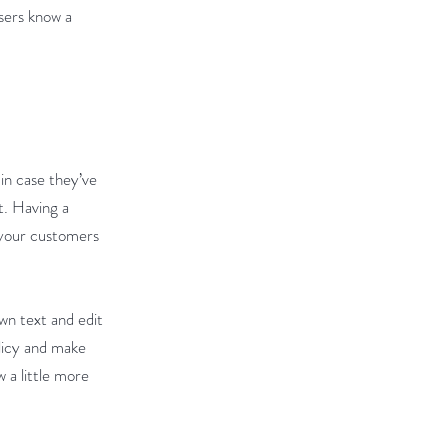
users know a
 in case they’ve
t. Having a
e your customers
wn text and edit
olicy and make
w a little more