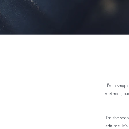
I’m a shipp
methods, pac
I'm the seco
edit me. It’s