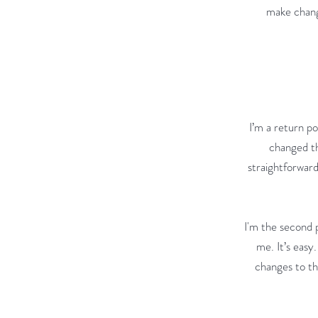
make change
I’m a return po
changed th
straightforward
I'm the second 
me. It’s easy
changes to the