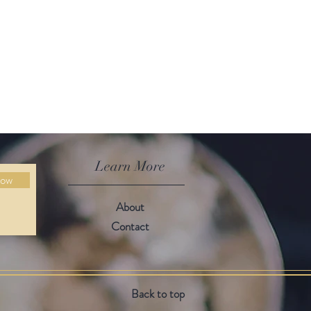
Learn More
Now
About
Contact
Back to top