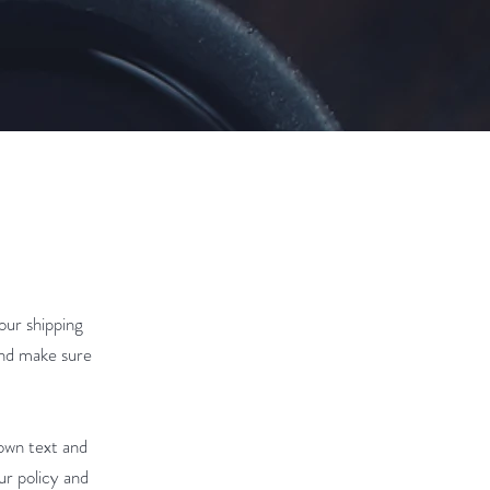
our shipping
and make sure
 own text and
ur policy and