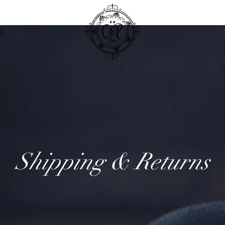
e
Shipping & Returns