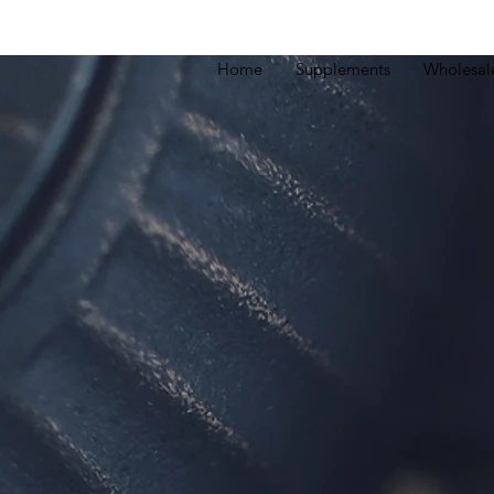
Home
Supplements
Wholesal