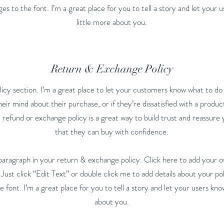
s to the font. I’m a great place for you to tell a story and let your 
little more about you.
Return & Exchange Policy
licy section. I’m a great place to let your customers know what to do
eir mind about their purchase, or if they’re dissatisfied with a produc
 refund or exchange policy is a great way to build trust and reassur
that they can buy with confidence.
paragraph in your return & exchange policy. Click here to add your o
. Just click “Edit Text” or double click me to add details about your p
 font. I’m a great place for you to tell a story and let your users kno
about you.