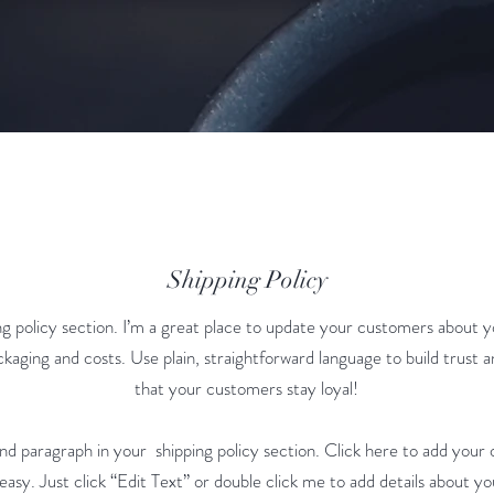
Shipping Policy
ing policy section. I’m a great place to update your customers about y
kaging and costs. Use plain, straightforward language to build trust 
that your customers stay loyal!
nd paragraph in your shipping policy section. Click here to add your
 easy. Just click “Edit Text” or double click me to add details about yo