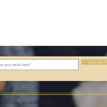
Subscribe 
 All Rights Perpetually Reserved.