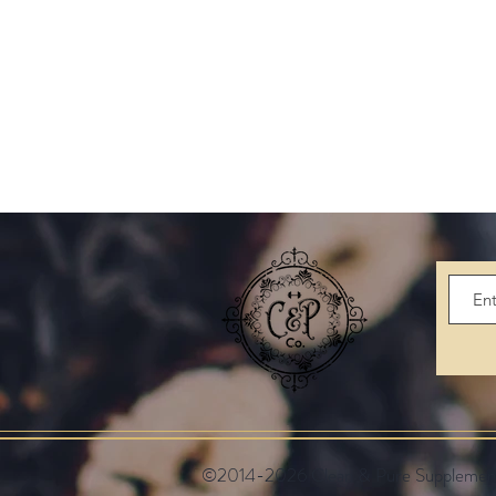
©2014-2026 Clean & Pure Supplements.