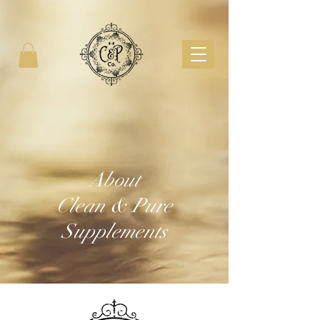
About
Clean & Pure
Supplements