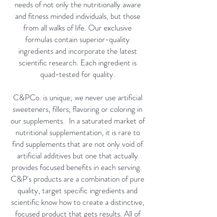
needs of not only the nutritionally aware
and fitness minded individuals, but those
from all walks of life. Our exclusive
formulas contain superior-quality
ingredients and incorporate the latest
scientific research. Each ingredient is
quad-tested for quality.
C&PCo. is unique; we never use artificial
sweeteners, fillers, flavoring or coloring in
our supplements. In a saturated market of
nutritional supplementation, it is rare to
find supplements that are not only void of
artificial additives but one that actually
provides focused benefits in each serving.
C&P's products are a combination of pure
quality, target specific ingredients and
scientific know how to create a distinctive,
focused product that gets results. All of