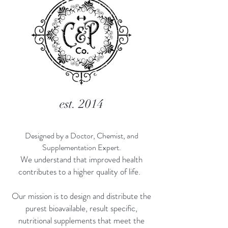
est. 2014
Designed by a Doctor, Chemist, and
Supplementation Expert.
We understand that improved health
contributes to a higher quality of life.
Our mission is to design and distribute the
purest bioavailable, result specific,
nutritional supplements that meet the