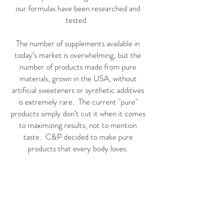
our formulas have been researched and
tested.
The number of supplements available in
today’s market is overwhelming, but the
number of products made from pure
materials, grown in the USA, without
artificial sweeteners or synthetic additives
is extremely rare. The current "pure"
products simply don’t cut it when it comes
to maximizing results, not to mention
taste. C&P decided to make pure
products that every body loves.
C&PCo. has set a new standard in the
arcade of supplementation and exceeds
expectations with USA hydro-grown
ingredients.